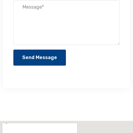
Send Message