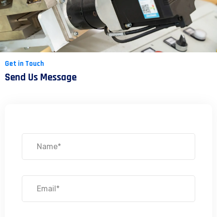
Get in Touch
Send Us Message