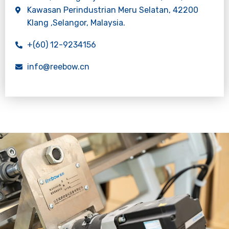
Kawasan Perindustrian Meru Selatan, 42200
Klang ,Selangor, Malaysia.
+(60) 12-9234156
info@reebow.cn