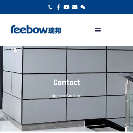
Contact
Home
»
Contact