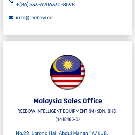
+(86) 533-6206330-8598
info@reebow.cn
Malaysia Sales Office
REEBOW INTELLIGENT EQUIPMENT (M) SDN. BHD.
(1448485-D)
No.22, Lorong Haji Abdul Manan 1A/KU8,