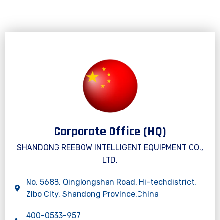
Corporate Office (HQ)
SHANDONG REEBOW INTELLIGENT EQUIPMENT CO.,
LTD.
No. 5688, Qinglongshan Road, Hi-techdistrict,
Zibo City, Shandong Province,China
400-0533-957