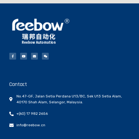
Contact
No.47-GF, Jalan Setia Perdana U13/BC, Sek U13 Setia Alam,
40170 Shah Alam, Selangor, Malaysia.
+(60) 17 982 2656
info@reebow.cn