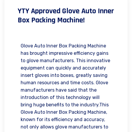
YTY Approved Glove Auto Inner
Box Packing Machine!
Glove Auto Inner Box Packing Machine
has brought impressive efficiency gains
to glove manufacturers. This innovative
equipment can quickly and accurately
insert gloves into boxes, greatly saving
human resources and time costs. Glove
manufacturers have said that the
introduction of this technology will
bring huge benefits to the industry.This
Glove Auto Inner Box Packing Machine,
known for its efficiency and accuracy,
not only allows glove manufacturers to