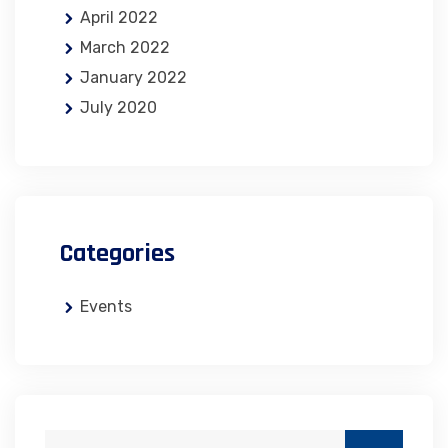
April 2022
March 2022
January 2022
July 2020
Categories
Events