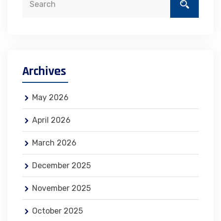
Archives
May 2026
April 2026
March 2026
December 2025
November 2025
October 2025