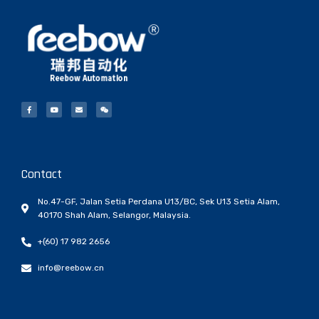
Contact
No.47-GF, Jalan Setia Perdana U13/BC, Sek U13 Setia Alam,
40170 Shah Alam, Selangor, Malaysia.
+(60) 17 982 2656
info@reebow.cn