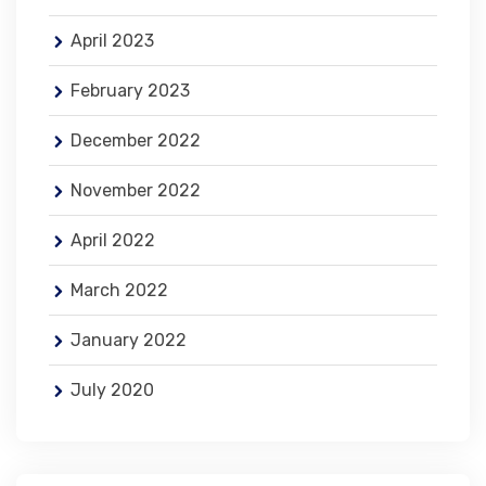
April 2023
February 2023
December 2022
November 2022
April 2022
March 2022
January 2022
July 2020