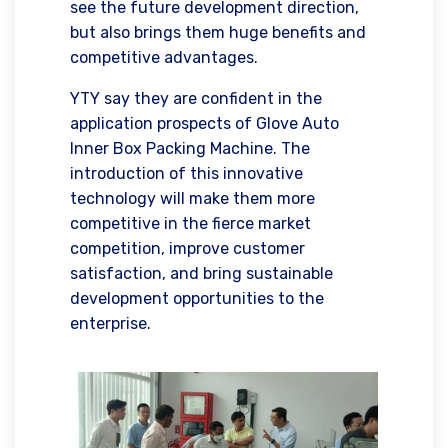
see the future development direction,
but also brings them huge benefits and
competitive advantages.
YTY say they are confident in the
application prospects of Glove Auto
Inner Box Packing Machine. The
introduction of this innovative
technology will make them more
competitive in the fierce market
competition, improve customer
satisfaction, and bring sustainable
development opportunities to the
enterprise.