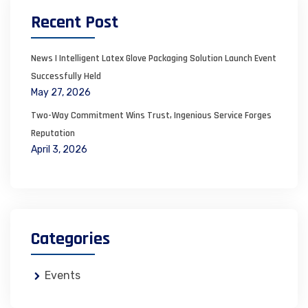
Recent Post
News | Intelligent Latex Glove Packaging Solution Launch Event
Successfully Held
May 27, 2026
Two-Way Commitment Wins Trust, Ingenious Service Forges
Reputation
April 3, 2026
Categories
Events