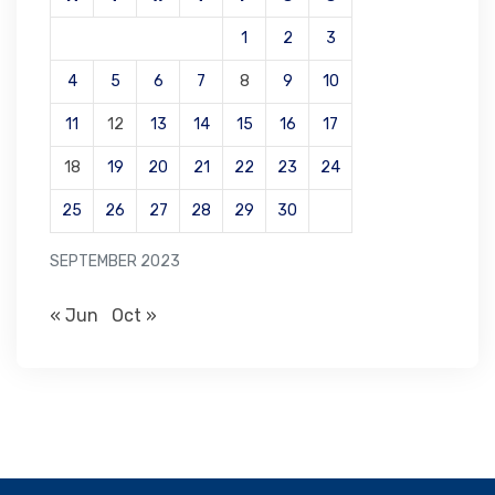
1
2
3
4
5
6
7
8
9
10
11
12
13
14
15
16
17
18
19
20
21
22
23
24
25
26
27
28
29
30
SEPTEMBER 2023
« Jun
Oct »