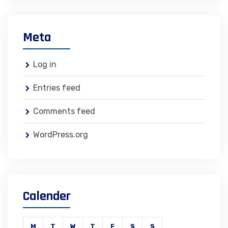
Meta
Log in
Entries feed
Comments feed
WordPress.org
Calender
M
T
W
T
F
S
S