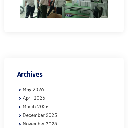
Archives
May 2026
April 2026
March 2026
December 2025
November 2025