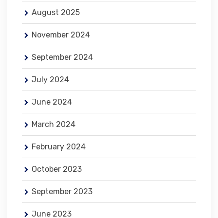
August 2025
November 2024
September 2024
July 2024
June 2024
March 2024
February 2024
October 2023
September 2023
June 2023