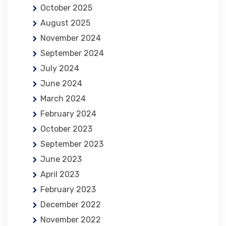
October 2025
August 2025
November 2024
September 2024
July 2024
June 2024
March 2024
February 2024
October 2023
September 2023
June 2023
April 2023
February 2023
December 2022
November 2022