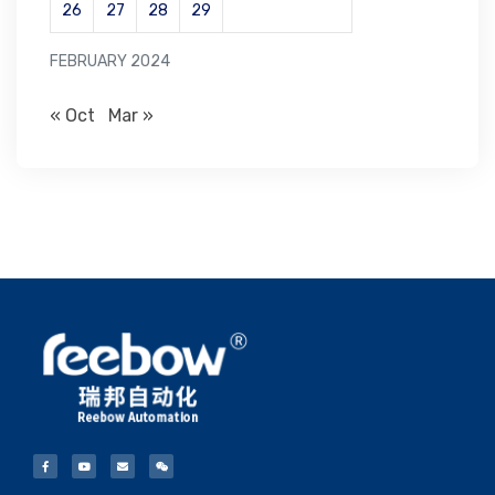
26
27
28
29
FEBRUARY 2024
« Oct
Mar »