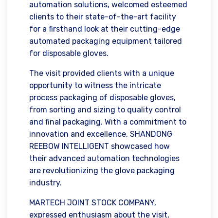
automation solutions, welcomed esteemed
clients to their state-of-the-art facility
for a firsthand look at their cutting-edge
automated packaging equipment tailored
for disposable gloves.
The visit provided clients with a unique
opportunity to witness the intricate
process packaging of disposable gloves,
from sorting and sizing to quality control
and final packaging. With a commitment to
innovation and excellence, SHANDONG
REEBOW INTELLIGENT showcased how
their advanced automation technologies
are revolutionizing the glove packaging
industry.
MARTECH JOINT STOCK COMPANY,
expressed enthusiasm about the visit,