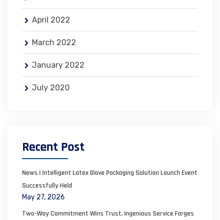
April 2022
March 2022
January 2022
July 2020
Recent Post
News | Intelligent Latex Glove Packaging Solution Launch Event
Successfully Held
May 27, 2026
Two-Way Commitment Wins Trust, Ingenious Service Forges