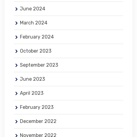
June 2024
March 2024
February 2024
October 2023
September 2023
June 2023
April 2023
February 2023
December 2022
November 2022