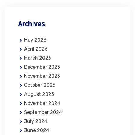
Archives
May 2026
April 2026
March 2026
December 2025
November 2025
October 2025
August 2025
November 2024
September 2024
July 2024
June 2024