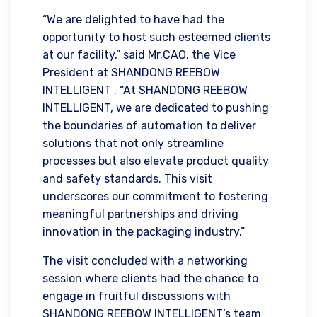
“We are delighted to have had the
opportunity to host such esteemed clients
at our facility,” said Mr.CAO, the Vice
President at SHANDONG REEBOW
INTELLIGENT . “At SHANDONG REEBOW
INTELLIGENT, we are dedicated to pushing
the boundaries of automation to deliver
solutions that not only streamline
processes but also elevate product quality
and safety standards. This visit
underscores our commitment to fostering
meaningful partnerships and driving
innovation in the packaging industry.”
The visit concluded with a networking
session where clients had the chance to
engage in fruitful discussions with
SHANDONG REEBOW INTELLIGENT’s team