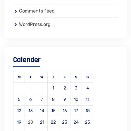
Comments feed
WordPress.org
Calender
M
T
W
T
F
S
S
1
2
3
4
5
6
7
8
9
10
11
12
13
14
15
16
17
18
19
20
21
22
23
24
25