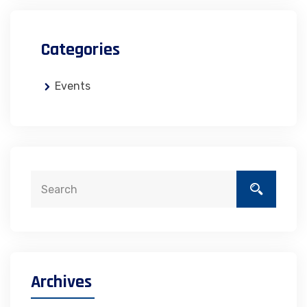
Categories
Events
Archives