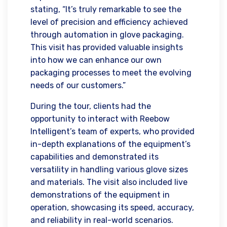
stating, “It’s truly remarkable to see the
level of precision and efficiency achieved
through automation in glove packaging.
This visit has provided valuable insights
into how we can enhance our own
packaging processes to meet the evolving
needs of our customers.”
During the tour, clients had the
opportunity to interact with Reebow
Intelligent’s team of experts, who provided
in-depth explanations of the equipment’s
capabilities and demonstrated its
versatility in handling various glove sizes
and materials. The visit also included live
demonstrations of the equipment in
operation, showcasing its speed, accuracy,
and reliability in real-world scenarios.