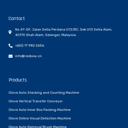
Contact
No.47-GF, Jalan Setia Perdana U13/BC, Sek U13 Setia Alam,
40170 Shah Alam, Selangor, Malaysia.
+(60) 17 982 2656
info@reebow.cn
Products
Glove Auto Stacking and Counting Machine
Glove Vertical Transfer Conveyor
Glove Auto Inner Box Packing Machine
Glove Online Visual Detection Machine
Glove Auto Removal Brush Machine