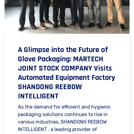
A Glimpse into the Future of
Glove Packaging: MARTECH
JOINT STOCK COMPANY Visits
Automated Equipment Factory
SHANDONG REEBOW
INTELLIGENT
As the demand for efficient and hygienic
packaging solutions continues to rise in
various industries, SHANDONG REEBOW
INTELLIGENT , a leading provider of