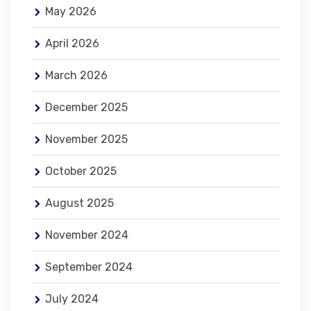
May 2026
April 2026
March 2026
December 2025
November 2025
October 2025
August 2025
November 2024
September 2024
July 2024