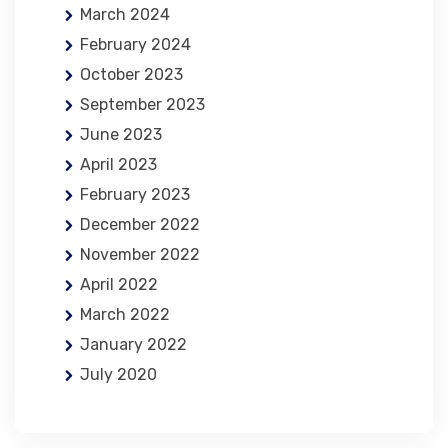
March 2024
February 2024
October 2023
September 2023
June 2023
April 2023
February 2023
December 2022
November 2022
April 2022
March 2022
January 2022
July 2020