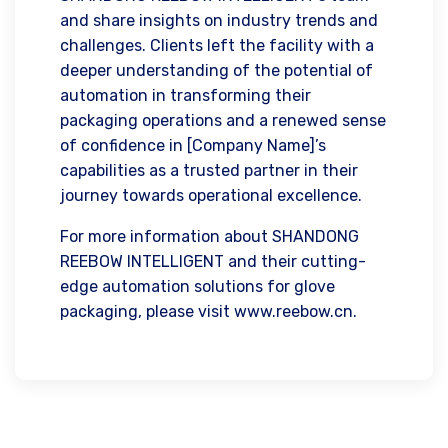
and share insights on industry trends and
challenges. Clients left the facility with a
deeper understanding of the potential of
automation in transforming their
packaging operations and a renewed sense
of confidence in [Company Name]’s
capabilities as a trusted partner in their
journey towards operational excellence.
For more information about SHANDONG
REEBOW INTELLIGENT and their cutting-
edge automation solutions for glove
packaging, please visit www.reebow.cn.