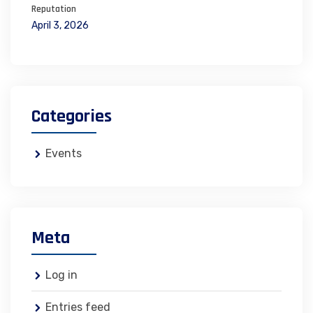
Reputation
April 3, 2026
Categories
Events
Meta
Log in
Entries feed