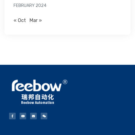
FEBRUARY 2024
« Oct
Mar »