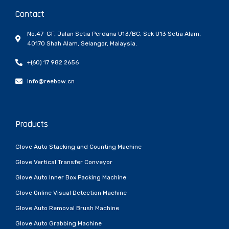
Contact
No.47-GF, Jalan Setia Perdana U13/BC, Sek U13 Setia Alam,
40170 Shah Alam, Selangor, Malaysia.
+(60) 17 982 2656
info@reebow.cn
Products
Glove Auto Stacking and Counting Machine
Glove Vertical Transfer Conveyor
Glove Auto Inner Box Packing Machine
Glove Online Visual Detection Machine
Glove Auto Removal Brush Machine
Glove Auto Grabbing Machine