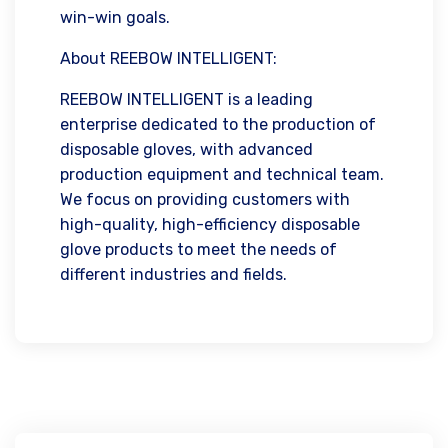
win-win goals.
About REEBOW INTELLIGENT:
REEBOW INTELLIGENT is a leading
enterprise dedicated to the production of
disposable gloves, with advanced
production equipment and technical team.
We focus on providing customers with
high-quality, high-efficiency disposable
glove products to meet the needs of
different industries and fields.