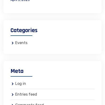
Categories
Events
Meta
Log in
Entries feed