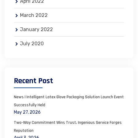
April 2022
March 2022
January 2022
July 2020
Recent Post
News | Intelligent Latex Glove Packaging Solution Launch Event
Successfully Held
May 27, 2026
Two-Way Commitment Wins Trust, Ingenious Service Forges
Reputation
April 3, 2026