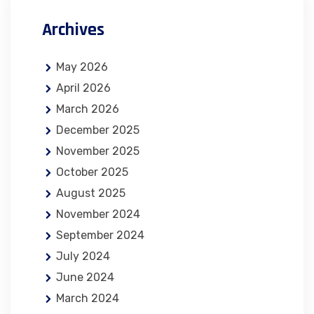
Archives
May 2026
April 2026
March 2026
December 2025
November 2025
October 2025
August 2025
November 2024
September 2024
July 2024
June 2024
March 2024