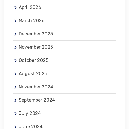
April 2026
March 2026
December 2025
November 2025
October 2025
August 2025
November 2024
September 2024
July 2024
June 2024