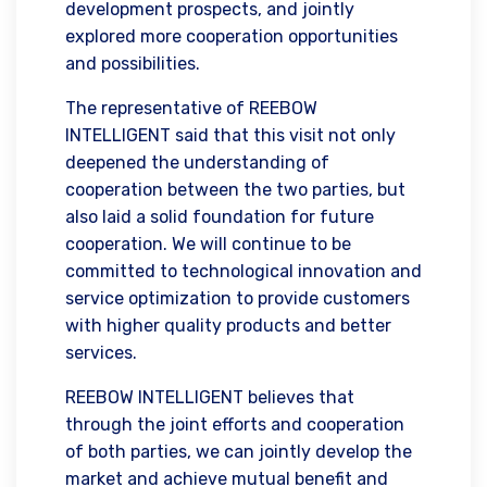
development prospects, and jointly
explored more cooperation opportunities
and possibilities.
The representative of REEBOW
INTELLIGENT said that this visit not only
deepened the understanding of
cooperation between the two parties, but
also laid a solid foundation for future
cooperation. We will continue to be
committed to technological innovation and
service optimization to provide customers
with higher quality products and better
services.
REEBOW INTELLIGENT believes that
through the joint efforts and cooperation
of both parties, we can jointly develop the
market and achieve mutual benefit and