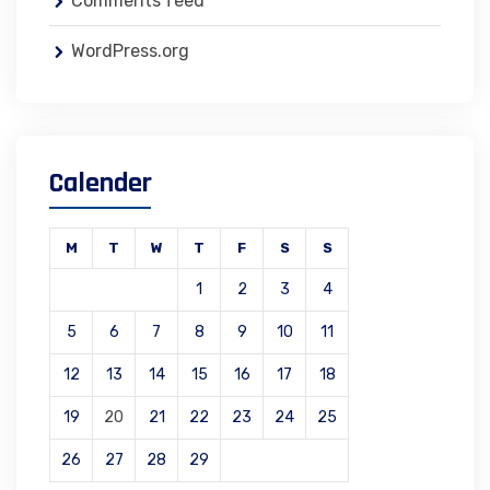
Comments feed
WordPress.org
Calender
M
T
W
T
F
S
S
1
2
3
4
5
6
7
8
9
10
11
12
13
14
15
16
17
18
19
20
21
22
23
24
25
26
27
28
29