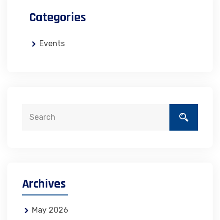
Categories
Events
Archives
May 2026