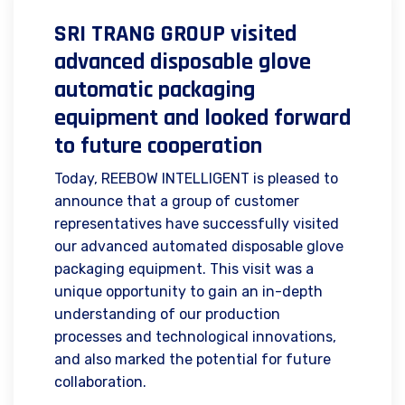
SRI TRANG GROUP visited
advanced disposable glove
automatic packaging
equipment and looked forward
to future cooperation
Today, REEBOW INTELLIGENT is pleased to
announce that a group of customer
representatives have successfully visited
our advanced automated disposable glove
packaging equipment. This visit was a
unique opportunity to gain an in-depth
understanding of our production
processes and technological innovations,
and also marked the potential for future
collaboration.