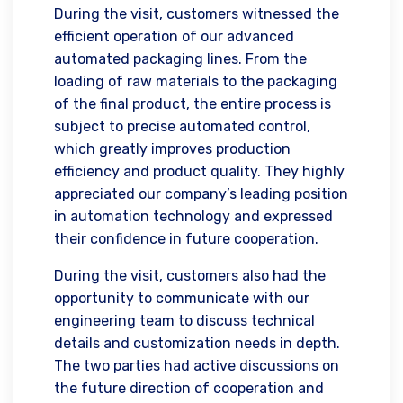
During the visit, customers witnessed the
efficient operation of our advanced
automated packaging lines. From the
loading of raw materials to the packaging
of the final product, the entire process is
subject to precise automated control,
which greatly improves production
efficiency and product quality. They highly
appreciated our company’s leading position
in automation technology and expressed
their confidence in future cooperation.
During the visit, customers also had the
opportunity to communicate with our
engineering team to discuss technical
details and customization needs in depth.
The two parties had active discussions on
the future direction of cooperation and