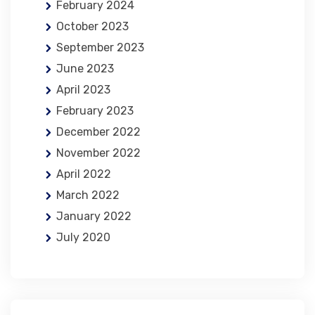
February 2024
October 2023
September 2023
June 2023
April 2023
February 2023
December 2022
November 2022
April 2022
March 2022
January 2022
July 2020