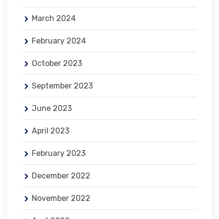
March 2024
February 2024
October 2023
September 2023
June 2023
April 2023
February 2023
December 2022
November 2022